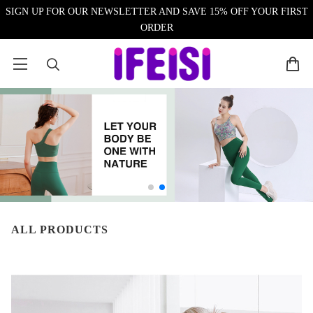
SIGN UP FOR OUR NEWSLETTER AND SAVE 15% OFF YOUR FIRST
ORDER
ALL PRODUCTS