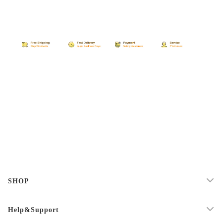
SHOP
Help&Support