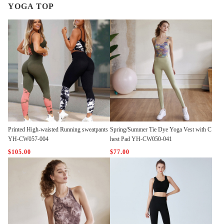
YOGA TOP
Printed High-waisted Running sweatpants
Spring/Summer Tie Dye Yoga Vest with C
YH-CW057-004
hest Pad YH-CW050-041
$105.00
$77.00