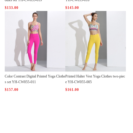
othes set YH-CW055-019
YH-CW055-016
$133.00
$145.00
Color Contrast Digital Printed Yoga Clothe
Printed Halter Vest Yoga Clothes two-piec
s set YH-CW055-011
e YH-CW055-005
$157.00
$161.00