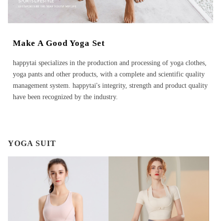
Make A Good Yoga Set
happytai specializes in the production and processing of yoga clothes,
yoga pants and other products, with a complete and scientific quality
management system. happytai's integrity, strength and product quality
have been recognized by the industry.
YOGA SUIT