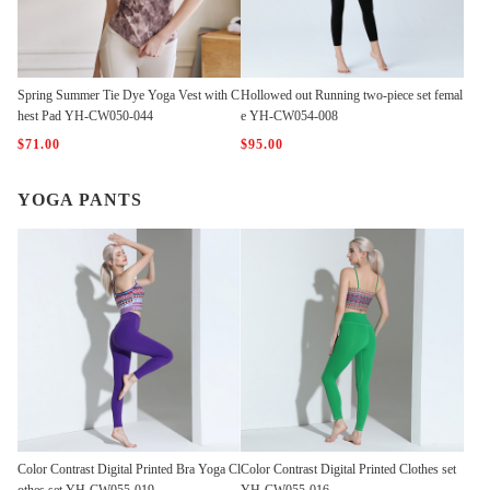
Spring Summer Tie Dye Yoga Vest with C
Hollowed out Running two-piece set femal
hest Pad YH-CW050-044
e YH-CW054-008
$71.00
$95.00
YOGA PANTS
Color Contrast Digital Printed Bra Yoga Cl
Color Contrast Digital Printed Clothes set