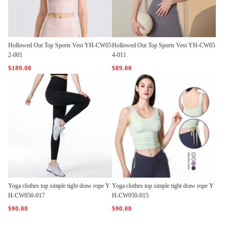
Hollowed Out Top Sports Vest YH-CW05
Hollowed Out Top Sports Vest YH-CW05
2-001
4-011
$189.00
$89.00
Yoga clothes top simple tight draw rope Y
Yoga clothes top simple tight draw rope Y
H-CW050-017
H-CW050-015
$90.00
$90.00