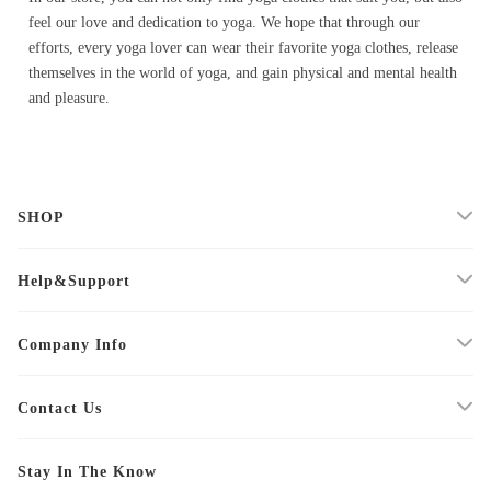
feel our love and dedication to yoga. We hope that through our
efforts, every yoga lover can wear their favorite yoga clothes, release
themselves in the world of yoga, and gain physical and mental health
and pleasure.
SHOP
Help&Support
Company Info
Contact Us
Stay In The Know