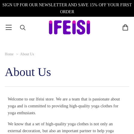
SIGN UP FOR OUR NEWSLETTER AND SAVE 15% OFF YOUR FIRST
ORDER
Home
>
About Us
About Us
Welcome to our lfeisi store. We are a team that is passionate about
yoga and is committed to providing high-quality yoga clothes for
yoga enthusiasts.
We know that a set of high-quality yoga clothes is not only an
external decoration, but also an important partner to help yoga