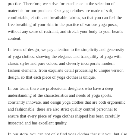
practice. Therefore, we strive for excellence in the selection of
materials for our products. Our yoga clothes are made of soft,
comfortable, elastic and breathable fabrics, so that you can feel the
free breathing of your skin in the practice of various yoga poses,
without any sense of restraint, and stretch your body to your heart's
content.
In terms of design, we pay attention to the simplicity and generosity
of yoga clothes, showing the elegance and tranquility of yoga with
classic styles and pure colors; and cleverly incorporate modern
fashion elements, from exquisite detail processing to unique version
design, so that each piece of yoga clothes is unique.
In our team, there are professional designers who have a deep
understanding of the characteristics and needs of yoga sports,
constantly innovate, and design yoga clothes that are both ergonomic
and fashionable; there are also strict quality control personnel to
ensure that every piece of yoga clothes shipped has been carefully
inspected and has excellent quality.
In our store, you can not only find yoga clothes that suit you, but also