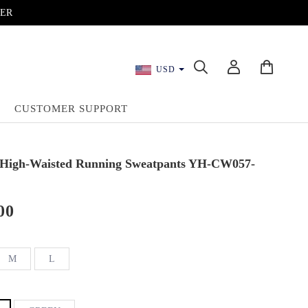
DER
USD
CUSTOMER SUPPORT
 High-Waisted Running Sweatpants YH-CW057-
00
M
L