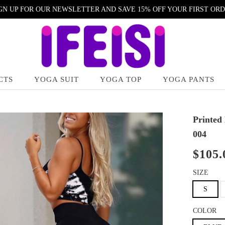
GN UP FOR OUR NEWSLETTER AND SAVE 15% OFF YOUR FIRST OR
CTS
YOGA SUIT
YOGA TOP
YOGA PANTS
Printed
004
$105.
SIZE
S
COLOR