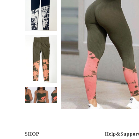
SHOP
Help&Suppor