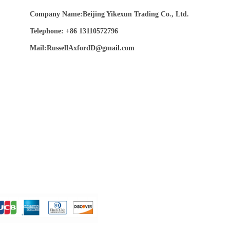
Company Name:Beijing Yikexun Trading Co., Ltd.
Telephone: +86 13110572796
Mail:RussellAxfordD@gmail.com