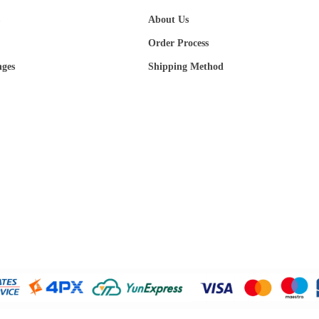
About Us
Order Process
nges
Shipping Method