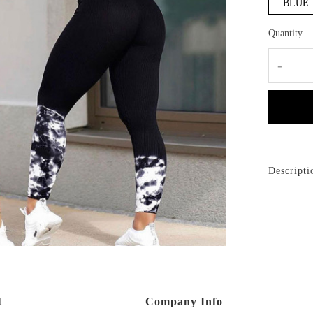
BLUE
Quantity
-
Descripti
t
Company Info