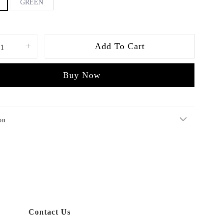
GREEN
+
Add To Cart
Buy Now
on
Contact Us