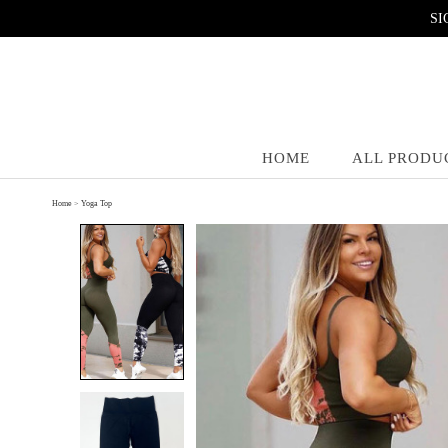
SI
HOME
ALL PRODU
Home
>
Yoga Top