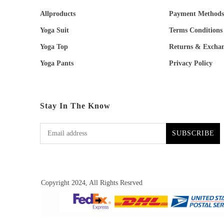
Allproducts
Payment Methods
Yoga Suit
Terms Conditions
Yoga Top
Returns & Excha
Yoga Pants
Privacy Policy
Stay In The Know
SUBSCRIBE
Copyright 2024, All Rights Resrved